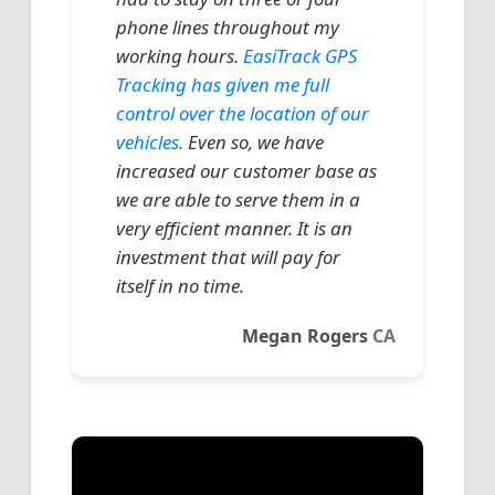
phone lines throughout my
working hours.
EasiTrack GPS
Tracking has given me full
control over the location of our
vehicles.
Even so, we have
increased our customer base as
we are able to serve them in a
very efficient manner. It is an
investment that will pay for
itself in no time.
Megan Rogers
CA