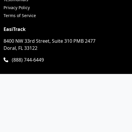
Privacy Policy
Terms of Service
EasiTrack
8400 NW 33rd Street, Suite 310 PMB 2477
Doral, FL 33122
(888) 744-6449