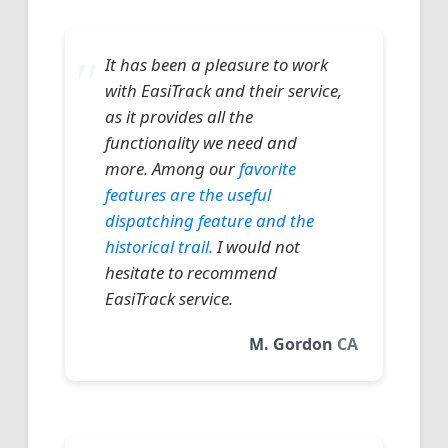
It has been a pleasure to work
with EasiTrack and their service,
as it provides all the
functionality we need and
more. Among our
favorite
features are the useful
dispatching feature and the
historical trail.
I would not
hesitate to recommend
EasiTrack service.
M. Gordon
CA