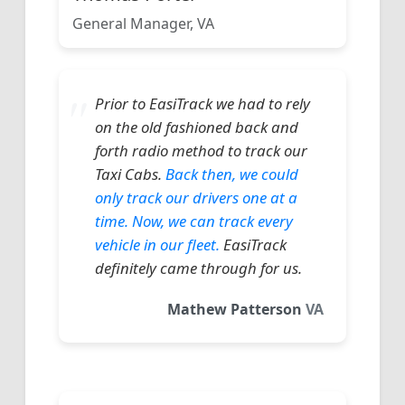
General Manager, VA
Prior to EasiTrack we had to rely
on the old fashioned back and
forth radio method to track our
Taxi Cabs.
Back then, we could
only track our drivers one at a
time. Now, we can track every
vehicle in our fleet.
EasiTrack
definitely came through for us.
Mathew Patterson
VA