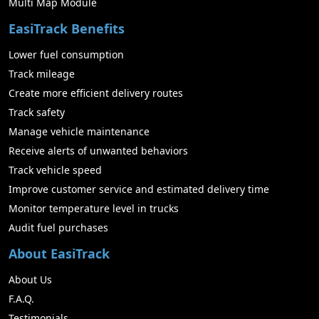
Multi Map Module
EasiTrack Benefits
Lower fuel consumption
Track mileage
Create more efficient delivery routes
Track safety
Manage vehicle maintenance
Receive alerts of unwanted behaviors
Track vehicle speed
Improve customer service and estimated delivery time
Monitor temperature level in trucks
Audit fuel purchases
About EasiTrack
About Us
F.A.Q.
Testimonials