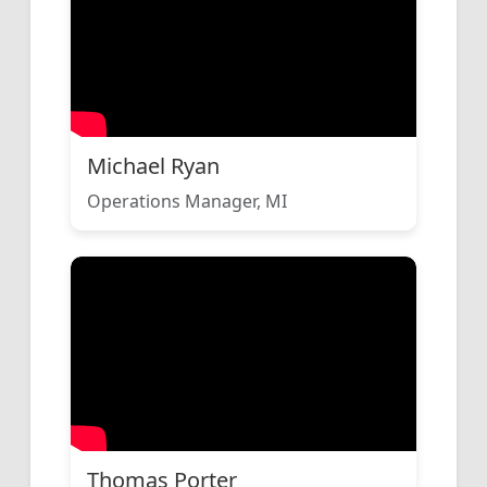
Michael Ryan
Operations Manager, MI
Thomas Porter