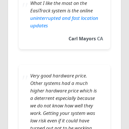
What I like the most on the
EasiTrack system is the online
uninterrupted and fast location
updates
Carl Mayors
CA
Very good hardware price.
Other systems had a much
higher hardware price which is
a deterrent especially because
we do not know how well they
work. Getting your system was
low risk even if it could have
turned out not to be working