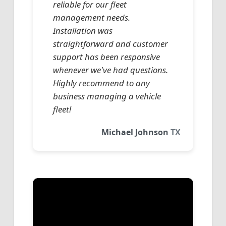
reliable for our fleet
management needs.
Installation was
straightforward and customer
support has been responsive
whenever we've had questions.
Highly recommend to any
business managing a vehicle
fleet!
Michael Johnson
TX