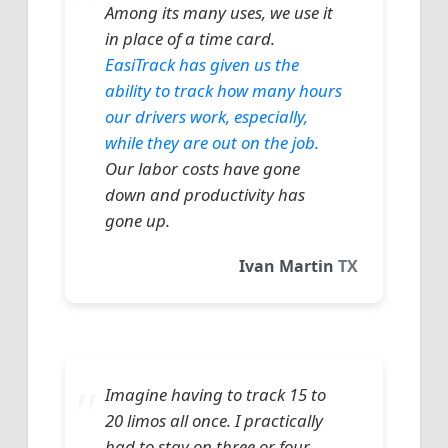
Among its many uses, we use it
in place of a time card.
EasiTrack has given us the
ability to track how many hours
our drivers work, especially,
while they are out on the job.
Our labor costs have gone
down and productivity has
gone up.
Ivan Martin
TX
Imagine having to track 15 to
20 limos all once. I practically
had to stay on three or four