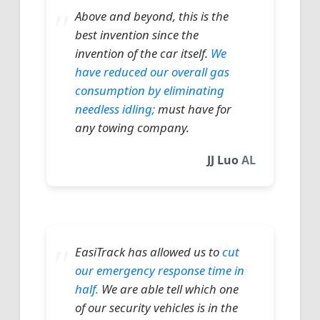
Above and beyond, this is the
best invention since the
invention of the car itself.
We
have reduced our overall gas
consumption by eliminating
needless idling;
must have for
any towing company.
JJ Luo
AL
EasiTrack has allowed us to
cut
our emergency response time in
half.
We are able tell which one
of our security vehicles is in the