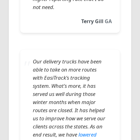
not need.
Terry Gill
GA
Our delivery trucks have been
able to take on more routes
with EasiTrack's tracking
system. What's more, it has
served us well during those
winter months when major
routes are closed. It has helped
us to improve how we serve our
clients across the states. As an
end result, we have
lowered