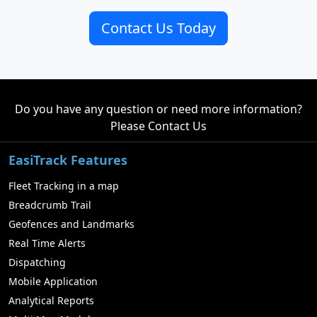
Contact Us Today
Do you have any question or need more information?
Please
Contact Us
EasiTrack Features
Fleet Tracking in a map
Breadcrumb Trail
Geofences and Landmarks
Real Time Alerts
Dispatching
Mobile Application
Analytical Reports