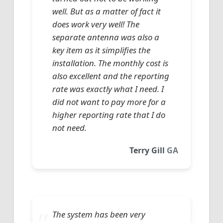
well. But as a matter of fact it
does work very well! The
separate antenna was also a
key item as it simplifies the
installation. The monthly cost is
also excellent and the reporting
rate was exactly what I need. I
did not want to pay more for a
higher reporting rate that I do
not need.
Terry Gill
GA
The system has been very