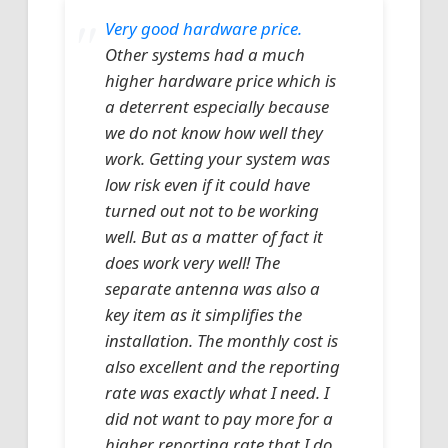
Very good hardware price.
Other systems had a much
higher hardware price which is
a deterrent especially because
we do not know how well they
work. Getting your system was
low risk even if it could have
turned out not to be working
well. But as a matter of fact it
does work very well! The
separate antenna was also a
key item as it simplifies the
installation. The monthly cost is
also excellent and the reporting
rate was exactly what I need. I
did not want to pay more for a
higher reporting rate that I do