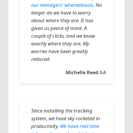
our teenagers' whereabouts.
No
longer do we have to worry
about where they are. It has
given us peace of mind. A
couple of clicks, and we know
exactly where they are. My
worries have been greatly
reduced.
Michelle Reed
GA
Since installing the tracking
system, we have sky rocketed in
productivity.
We have real time