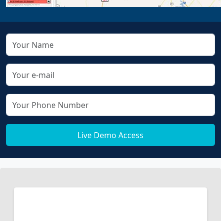
Live Demo Access