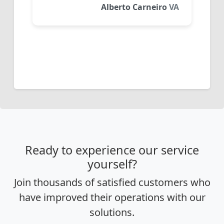
Alberto Carneiro
VA
Ready to experience our service
yourself?
Join thousands of satisfied customers who
have improved their operations with our
solutions.