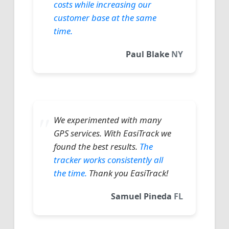
costs while increasing our
customer base at the same
time.
Paul Blake
NY
We experimented with many
GPS services. With EasiTrack we
found the best results.
The
tracker works consistently all
the time.
Thank you EasiTrack!
Samuel Pineda
FL