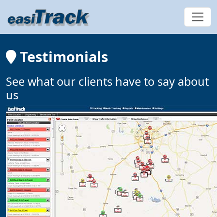
Testimonials
See what our clients have to say about
us