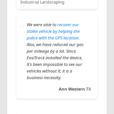
Industrial Landscaping
We were able to
recover our
stolen vehicle by helping the
police with the GPS location.
Also, we have reduced our gas
per mileage by a lot. Since
EasiTrack installed the device,
it's been impossible to see our
vehicles without it; it is a
business necessity.
Ann Western
TX