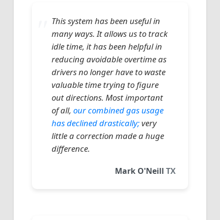
This system has been useful in
many ways. It allows us to track
idle time, it has been helpful in
reducing avoidable overtime as
drivers no longer have to waste
valuable time trying to figure
out directions. Most important
of all,
our combined gas usage
has declined drastically;
very
little a correction made a huge
difference.
Mark O'Neill
TX