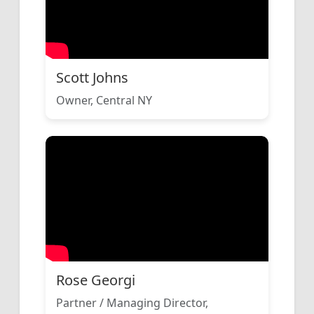
Scott Johns
Owner, Central NY
Rose Georgi
Partner / Managing Director,