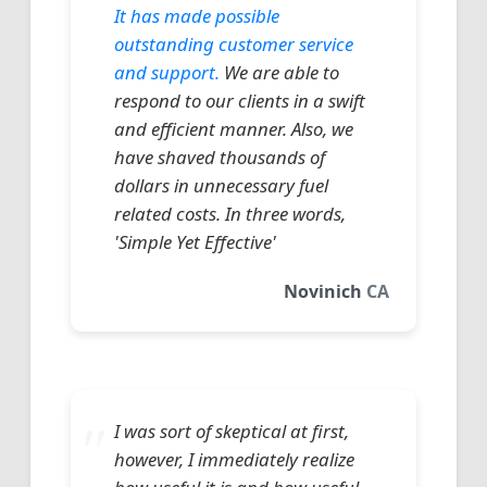
It has made possible
outstanding customer service
and support.
We are able to
respond to our clients in a swift
and efficient manner. Also, we
have shaved thousands of
dollars in unnecessary fuel
related costs. In three words,
'Simple Yet Effective'
Novinich
CA
I was sort of skeptical at first,
however, I immediately realize