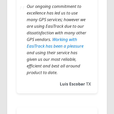
Our ongoing commitment to
excellence has led us to use
many GPS services; however we
are using EasiTrack due to our
dissatisfaction with many other
GPS vendors.
Working with
EasiTrack has been a pleasure
and using their service has
given us our most reliable,
efficient and best all around
product to date.
Luis Escobar
TX