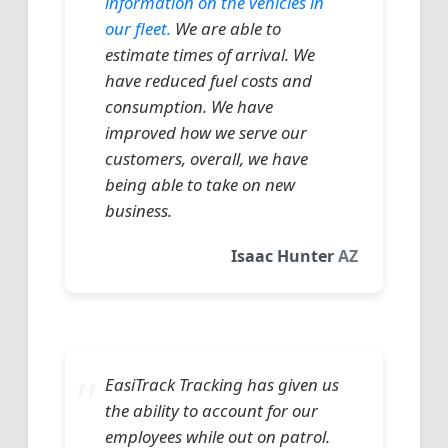
information on the vehicles in
our fleet.
We are able to
estimate times of arrival. We
have reduced fuel costs and
consumption. We have
improved how we serve our
customers, overall, we have
being able to take on new
business.
Isaac Hunter
AZ
EasiTrack Tracking has given us
the ability to account for our
employees while out on patrol.