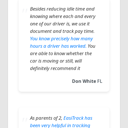
Besides reducing idle time and
knowing where each and every
one of our driver is, we use it
document and track pay time.
You know precisely how many
hours a driver has worked.
You
are able to know whether the
car is moving or still, will
definitely recommend it
Don White
FL
As parents of 2,
EasiTrack has
been very helpful in tracking