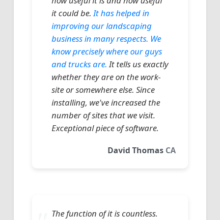
how useful it is and how useful
it could be.
It has helped in
improving our landscaping
business in many respects. We
know precisely where our guys
and trucks are.
It tells us exactly
whether they are on the work-
site or somewhere else. Since
installing, we've increased the
number of sites that we visit.
Exceptional piece of software.
David Thomas
CA
The function of it is countless.