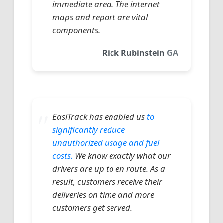
immediate area. The internet
maps and report are vital
components.
Rick Rubinstein
GA
EasiTrack has enabled us
to
significantly reduce
unauthorized usage and fuel
costs.
We know exactly what our
drivers are up to en route. As a
result, customers receive their
deliveries on time and more
customers get served.