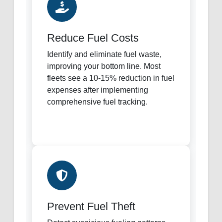
Reduce Fuel Costs
Identify and eliminate fuel waste,
improving your bottom line. Most
fleets see a 10-15% reduction in fuel
expenses after implementing
comprehensive fuel tracking.
Prevent Fuel Theft