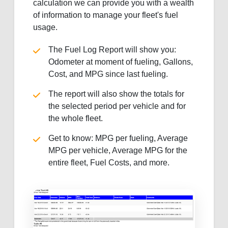
calculation we can provide you with a wealth
of information to manage your fleet's fuel
usage.
The Fuel Log Report will show you:
Odometer at moment of fueling, Gallons,
Cost, and MPG since last fueling.
The report will also show the totals for
the selected period per vehicle and for
the whole fleet.
Get to know: MPG per fueling, Average
MPG per vehicle, Average MPG for the
entire fleet, Fuel Costs, and more.