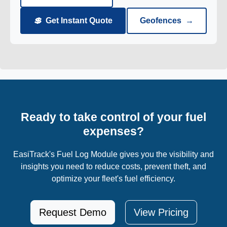
💲
Get Instant Quote
Geofences
→
Ready to take control of your fuel
expenses?
EasiTrack's Fuel Log Module gives you the visibility and
insights you need to reduce costs, prevent theft, and
optimize your fleet's fuel efficiency.
Request Demo
View Pricing