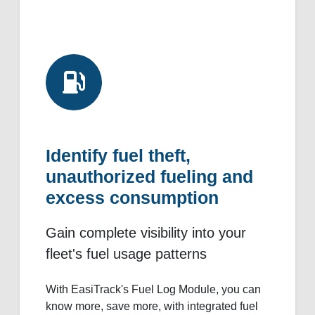
Identify fuel theft,
unauthorized fueling and
excess consumption
Gain complete visibility into your
fleet's fuel usage patterns
With EasiTrack's Fuel Log Module, you can
know more, save more, with integrated fuel