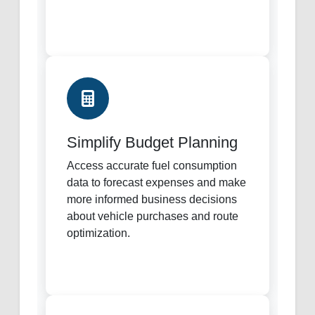
Simplify Budget Planning
Access accurate fuel consumption
data to forecast expenses and make
more informed business decisions
about vehicle purchases and route
optimization.