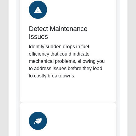
Detect Maintenance
Issues
Identify sudden drops in fuel
efficiency that could indicate
mechanical problems, allowing you
to address issues before they lead
to costly breakdowns.