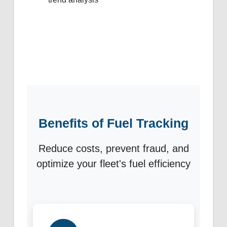
Benefits of Fuel Tracking
Reduce costs, prevent fraud, and
optimize your fleet's fuel efficiency