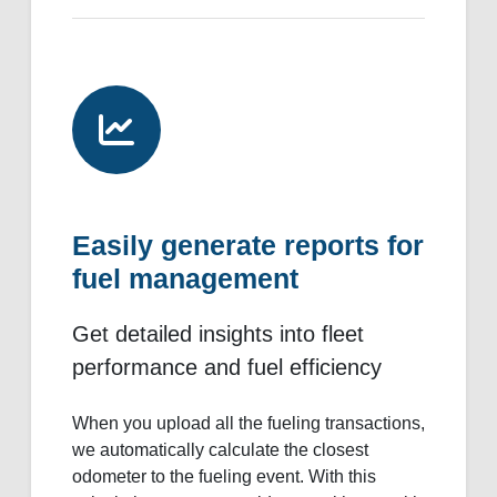
Easily generate reports for
fuel management
Get detailed insights into fleet
performance and fuel efficiency
When you upload all the fueling transactions,
we automatically calculate the closest
odometer to the fueling event. With this