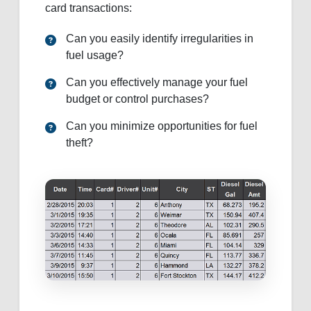
card transactions:
Can you easily identify irregularities in
fuel usage?
Can you effectively manage your fuel
budget or control purchases?
Can you minimize opportunities for fuel
theft?