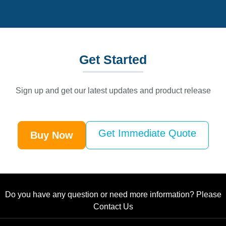
Get
Started
Sign up and get our latest updates and product release
Get Immediate Quote
Buy Now
Do you have any question or need more information? Please
Contact Us