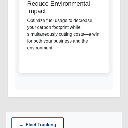
Reduce Environmental
Impact
Optimize fuel usage to decrease
your carbon footprint while
simultaneously cutting costs—a win
for both your business and the
environment.
←
Fleet Tracking