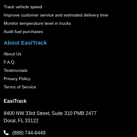
Track vehicle speed
Improve customer service and estimated delivery time
Monitor temperature level in trucks
Audit fuel purchases
About EasiTrack
About Us
F.A.Q.
Testimonials
Privacy Policy
Terms of Service
EasiTrack
8400 NW 33rd Street, Suite 310 PMB 2477
Doral, FL 33122
(888) 744-6449