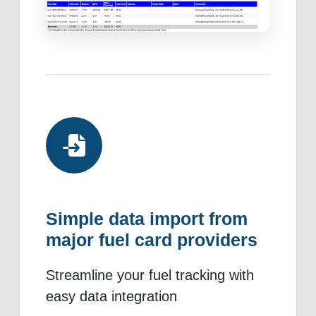
Simple data import from
major fuel card providers
Streamline your fuel tracking with
easy data integration