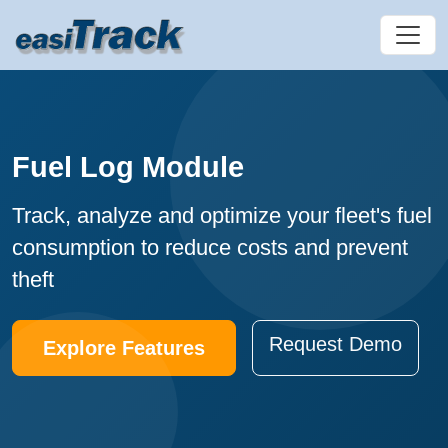
Fuel Log Module
Track, analyze and optimize your fleet's fuel
consumption to reduce costs and prevent
theft
Request Demo
Explore Features