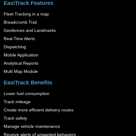
EasiTrack Features
Fleet Tracking in a map
Breadcrumb Trail
Geofences and Landmarks
Real Time Alerts
Dispatching
Mobile Application
Analytical Reports
Multi Map Module
EasiTrack Benefits
Lower fuel consumption
Track mileage
Create more efficient delivery routes
Track safety
Manage vehicle maintenance
Receive alerts of unwanted behaviors