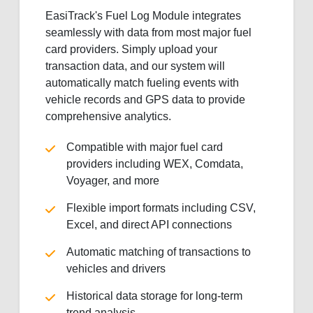
EasiTrack's Fuel Log Module integrates
seamlessly with data from most major fuel
card providers. Simply upload your
transaction data, and our system will
automatically match fueling events with
vehicle records and GPS data to provide
comprehensive analytics.
Compatible with major fuel card
providers including WEX, Comdata,
Voyager, and more
Flexible import formats including CSV,
Excel, and direct API connections
Automatic matching of transactions to
vehicles and drivers
Historical data storage for long-term
trend analysis