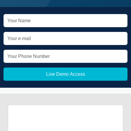
Live Demo Access