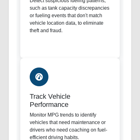
Detect suspicious fueling patterns,
such as tank capacity discrepancies
or fueling events that don't match
vehicle location data, to eliminate
theft and fraud.
Track Vehicle
Performance
Monitor MPG trends to identify
vehicles that need maintenance or
drivers who need coaching on fuel-
efficient driving habits.