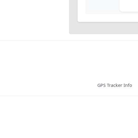
GPS Tracker Info