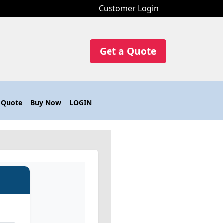
Customer Login
Get a Quote
 Quote
Buy Now
LOGIN