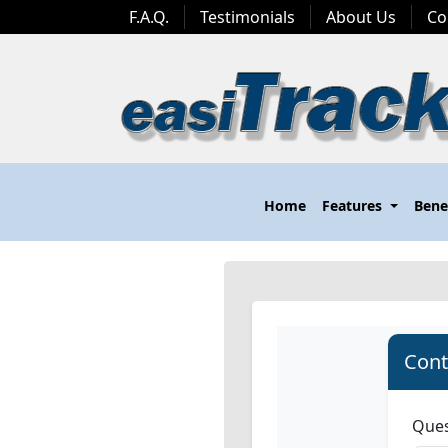
F.A.Q.
Testimonials
About Us
Co
Home
Features
Bene
Cont
Ques