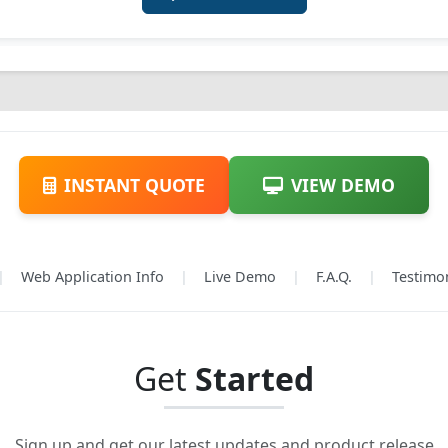
INSTANT QUOTE
VIEW DEMO
|
Web Application Info
|
Live Demo
|
F.A.Q.
|
Testimo
Get
Started
Sign up and get our latest updates and product release