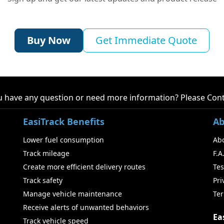
Buy Now
Get Immediate Quote
 have any question or need more information? Please
Cont
EasiTrack Benefits
Ab
Lower fuel consumption
Ab
Track mileage
F.A
Create more efficient delivery routes
Tes
Track safety
Pri
Manage vehicle maintenance
Ter
Receive alerts of unwanted behaviors
Ea
Track vehicle speed