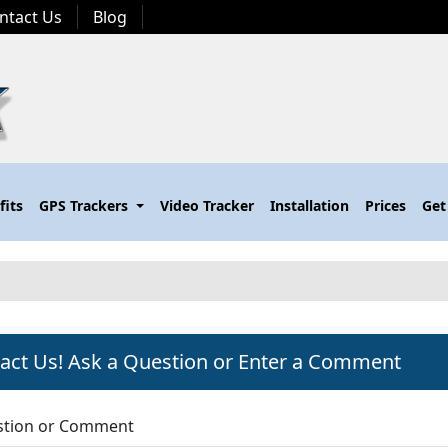
ntact Us
Blog
fits
GPS Trackers
Video Tracker
Installation
Prices
Get
act Us! Ask a Question or Enter a Comment
tion or Comment