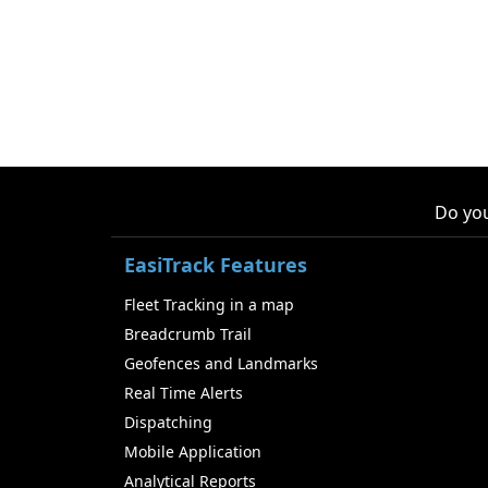
Do you
EasiTrack Features
Fleet Tracking in a map
Breadcrumb Trail
Geofences and Landmarks
Real Time Alerts
Dispatching
Mobile Application
Analytical Reports