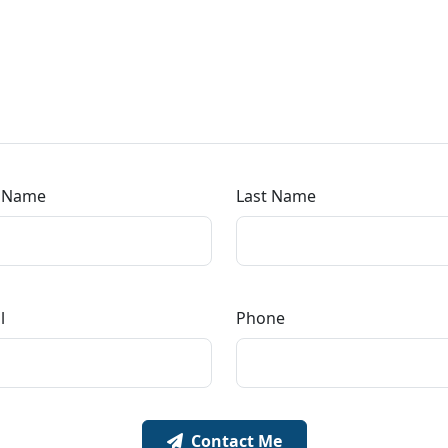
t Name
Last Name
l
Phone
Contact Me