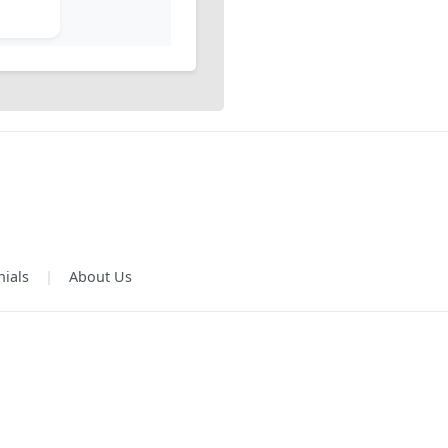
nials
|
About Us