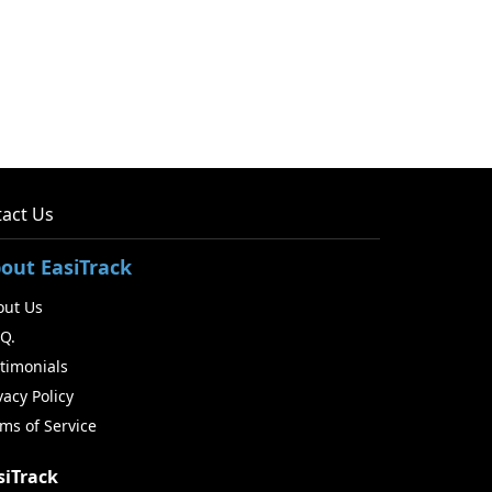
act Us
out EasiTrack
out Us
.Q.
timonials
vacy Policy
ms of Service
siTrack