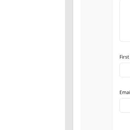
Firs
Emai