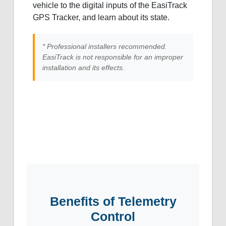
vehicle to the digital inputs of the EasiTrack
GPS Tracker, and learn about its state.
* Professional installers recommended.
EasiTrack is not responsible for an improper
installation and its effects.
Benefits of Telemetry
Control