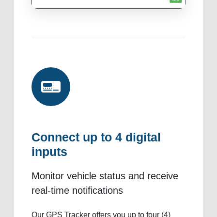
Connect up to 4 digital
inputs
Monitor vehicle status and receive
real-time notifications
Our GPS Tracker offers you up to four (4)