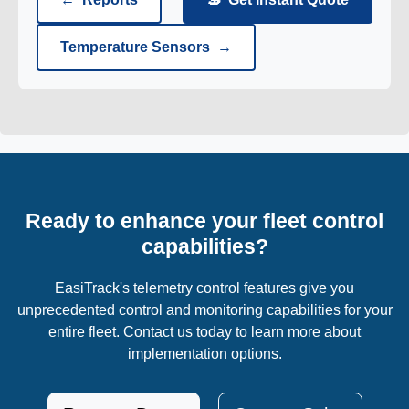
Temperature Sensors
→
Ready to enhance your fleet control
capabilities?
EasiTrack's telemetry control features give you
unprecedented control and monitoring capabilities for your
entire fleet. Contact us today to learn more about
implementation options.