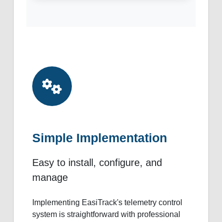
Simple Implementation
Easy to install, configure, and
manage
Implementing EasiTrack's telemetry control
system is straightforward with professional