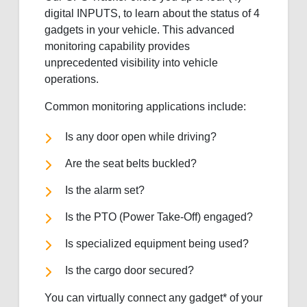
digital INPUTS, to learn about the status of 4
gadgets in your vehicle. This advanced
monitoring capability provides
unprecedented visibility into vehicle
operations.
Common monitoring applications include:
Is any door open while driving?
Are the seat belts buckled?
Is the alarm set?
Is the PTO (Power Take-Off) engaged?
Is specialized equipment being used?
Is the cargo door secured?
You can virtually connect any gadget* of your