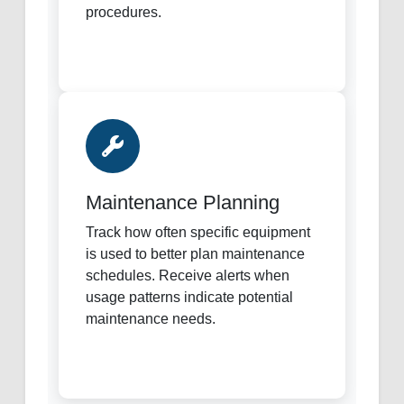
procedures.
Maintenance Planning
Track how often specific equipment
is used to better plan maintenance
schedules. Receive alerts when
usage patterns indicate potential
maintenance needs.