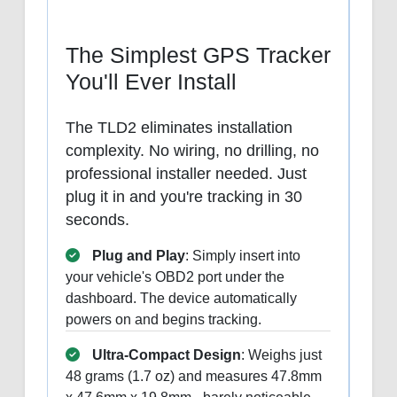
The Simplest GPS Tracker
You'll Ever Install
The TLD2 eliminates installation
complexity. No wiring, no drilling, no
professional installer needed. Just
plug it in and you're tracking in 30
seconds.
Plug and Play
: Simply insert into
your vehicle's OBD2 port under the
dashboard. The device automatically
powers on and begins tracking.
Ultra-Compact Design
: Weighs just
48 grams (1.7 oz) and measures 47.8mm