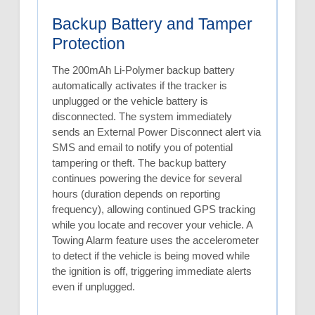
Backup Battery and Tamper
Protection
The 200mAh Li-Polymer backup battery
automatically activates if the tracker is
unplugged or the vehicle battery is
disconnected. The system immediately
sends an External Power Disconnect alert via
SMS and email to notify you of potential
tampering or theft. The backup battery
continues powering the device for several
hours (duration depends on reporting
frequency), allowing continued GPS tracking
while you locate and recover your vehicle. A
Towing Alarm feature uses the accelerometer
to detect if the vehicle is being moved while
the ignition is off, triggering immediate alerts
even if unplugged.