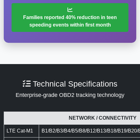
Families reported 40% reduction in teen
speeding events within first month
Technical Specifications
Enterprise-grade OBD2 tracking technology
NETWORK / CONNECTIVITY
LTE Cat-M1
B1/B2/B3/B4/B5/B8/B12/B13/B18/B19/B20/