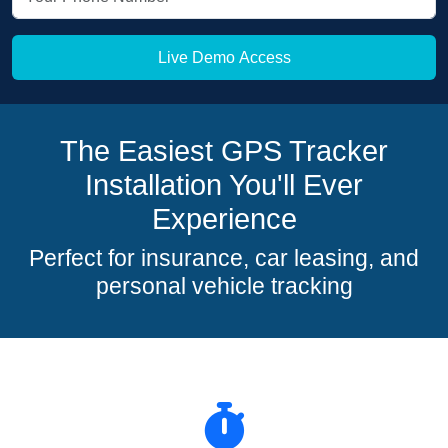
Live Demo Access
The Easiest GPS Tracker
Installation You'll Ever
Experience
Perfect for insurance, car leasing, and
personal vehicle tracking