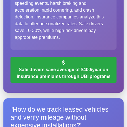
speeding events, harsh braking and
acceleration, rapid cornering, and crash
detection. Insurance companies analyze this
data to offer personalized rates. Safe drivers
save 10-30%, while high-risk drivers pay
appropriate premiums.
Safe drivers save average of $400/year on
insurance premiums through UBI programs
"How do we track leased vehicles
and verify mileage without
expensive installations?"