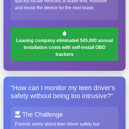
quickly locate vehicles at lease end. Remove
and reuse the device for the next lease.
Leasing company eliminated $45,000 annual
installation costs with self-install OBD
trackers
"How can I monitor my teen driver's
safety without being too intrusive?"
The Challenge
Parents worry about teen driver safety but