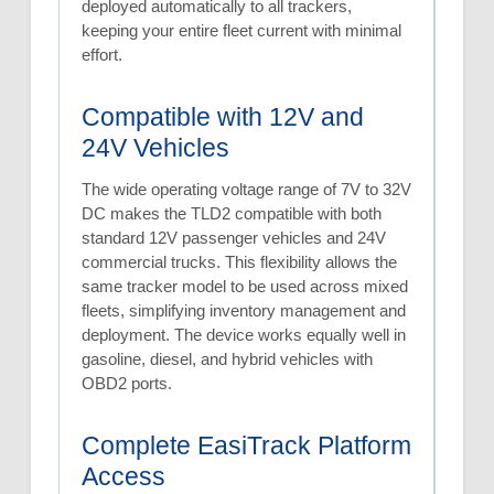
deployed automatically to all trackers,
keeping your entire fleet current with minimal
effort.
Compatible with 12V and
24V Vehicles
The wide operating voltage range of 7V to 32V
DC makes the TLD2 compatible with both
standard 12V passenger vehicles and 24V
commercial trucks. This flexibility allows the
same tracker model to be used across mixed
fleets, simplifying inventory management and
deployment. The device works equally well in
gasoline, diesel, and hybrid vehicles with
OBD2 ports.
Complete EasiTrack Platform
Access