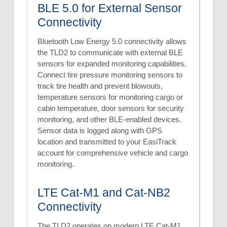
BLE 5.0 for External Sensor
Connectivity
Bluetooth Low Energy 5.0 connectivity allows
the TLD2 to communicate with external BLE
sensors for expanded monitoring capabilities.
Connect tire pressure monitoring sensors to
track tire health and prevent blowouts,
temperature sensors for monitoring cargo or
cabin temperature, door sensors for security
monitoring, and other BLE-enabled devices.
Sensor data is logged along with GPS
location and transmitted to your EasiTrack
account for comprehensive vehicle and cargo
monitoring.
LTE Cat-M1 and Cat-NB2
Connectivity
The TLD2 operates on modern LTE Cat-M1