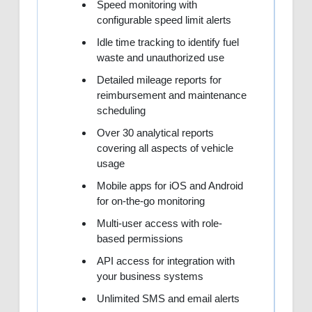
Speed monitoring with
configurable speed limit alerts
Idle time tracking to identify fuel
waste and unauthorized use
Detailed mileage reports for
reimbursement and maintenance
scheduling
Over 30 analytical reports
covering all aspects of vehicle
usage
Mobile apps for iOS and Android
for on-the-go monitoring
Multi-user access with role-
based permissions
API access for integration with
your business systems
Unlimited SMS and email alerts