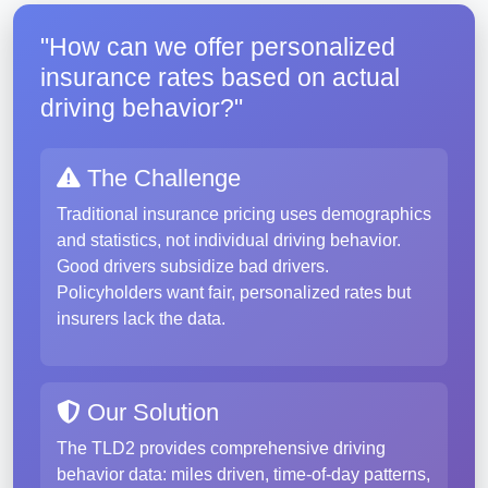
"How can we offer personalized
insurance rates based on actual
driving behavior?"
The Challenge
Traditional insurance pricing uses demographics
and statistics, not individual driving behavior.
Good drivers subsidize bad drivers.
Policyholders want fair, personalized rates but
insurers lack the data.
Our Solution
The TLD2 provides comprehensive driving
behavior data: miles driven, time-of-day patterns,