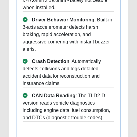
x 47.6mm x 19.8mm - barely noticeable
when installed.
Driver Behavior Monitoring
: Built-in
3-axis accelerometer detects harsh
braking, rapid acceleration, and
aggressive cornering with instant buzzer
alerts.
Crash Detection
: Automatically
detects collisions and logs detailed
accident data for reconstruction and
insurance claims.
CAN Data Reading
: The TLD2-D
version reads vehicle diagnostics
including engine data, fuel consumption,
and DTCs (diagnostic trouble codes).