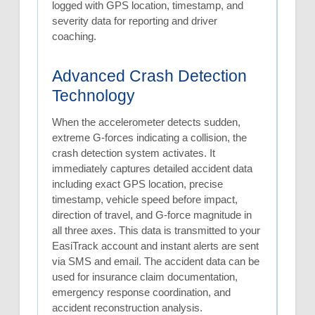
logged with GPS location, timestamp, and
severity data for reporting and driver
coaching.
Advanced Crash Detection
Technology
When the accelerometer detects sudden,
extreme G-forces indicating a collision, the
crash detection system activates. It
immediately captures detailed accident data
including exact GPS location, precise
timestamp, vehicle speed before impact,
direction of travel, and G-force magnitude in
all three axes. This data is transmitted to your
EasiTrack account and instant alerts are sent
via SMS and email. The accident data can be
used for insurance claim documentation,
emergency response coordination, and
accident reconstruction analysis.