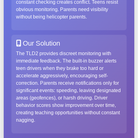
constant checking creates conflict. Teens resist
obvious monitoring. Parents need visibility
without being helicopter parents.
Our Solution
The TLD2 provides discreet monitoring with
immediate feedback. The built-in buzzer alerts
teen drivers when they brake too hard or
accelerate aggressively, encouraging self-
correction. Parents receive notifications only for
significant events: speeding, leaving designated
areas (geofences), or harsh driving. Driver
behavior scores show improvement over time,
creating teaching opportunities without constant
nagging.