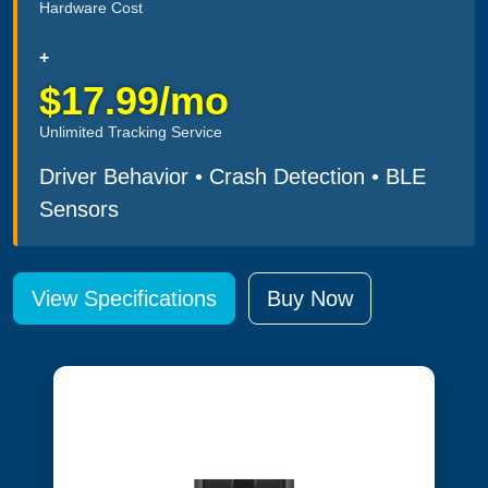
Hardware Cost
+
$17.99/mo
Unlimited Tracking Service
Driver Behavior • Crash Detection • BLE
Sensors
View Specifications
Buy Now