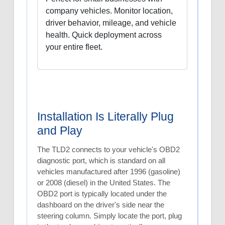
company vehicles. Monitor location,
driver behavior, mileage, and vehicle
health. Quick deployment across
your entire fleet.
Installation Is Literally Plug
and Play
The TLD2 connects to your vehicle's OBD2
diagnostic port, which is standard on all
vehicles manufactured after 1996 (gasoline)
or 2008 (diesel) in the United States. The
OBD2 port is typically located under the
dashboard on the driver's side near the
steering column. Simply locate the port, plug