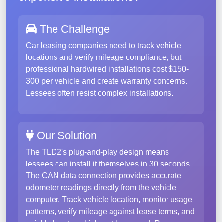
The Challenge
Car leasing companies need to track vehicle
locations and verify mileage compliance, but
professional hardwired installations cost $150-
300 per vehicle and create warranty concerns.
Lessees often resist complex installations.
Our Solution
The TLD2's plug-and-play design means
lessees can install it themselves in 30 seconds.
The CAN data connection provides accurate
odometer readings directly from the vehicle
computer. Track vehicle location, monitor usage
patterns, verify mileage against lease terms, and