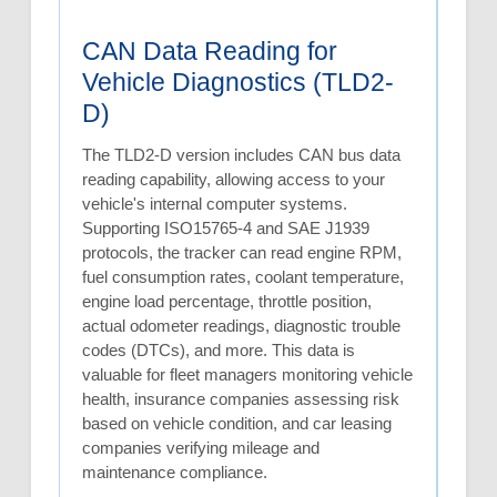
CAN Data Reading for
Vehicle Diagnostics (TLD2-
D)
The TLD2-D version includes CAN bus data
reading capability, allowing access to your
vehicle's internal computer systems.
Supporting ISO15765-4 and SAE J1939
protocols, the tracker can read engine RPM,
fuel consumption rates, coolant temperature,
engine load percentage, throttle position,
actual odometer readings, diagnostic trouble
codes (DTCs), and more. This data is
valuable for fleet managers monitoring vehicle
health, insurance companies assessing risk
based on vehicle condition, and car leasing
companies verifying mileage and
maintenance compliance.