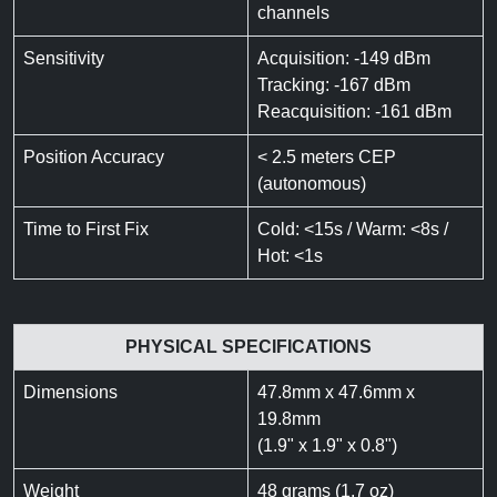
channels
Sensitivity
Acquisition: -149 dBm
Tracking: -167 dBm
Reacquisition: -161 dBm
Position Accuracy
< 2.5 meters CEP
(autonomous)
Time to First Fix
Cold: <15s / Warm: <8s /
Hot: <1s
PHYSICAL SPECIFICATIONS
Dimensions
47.8mm x 47.6mm x
19.8mm
(1.9" x 1.9" x 0.8")
Weight
48 grams (1.7 oz)