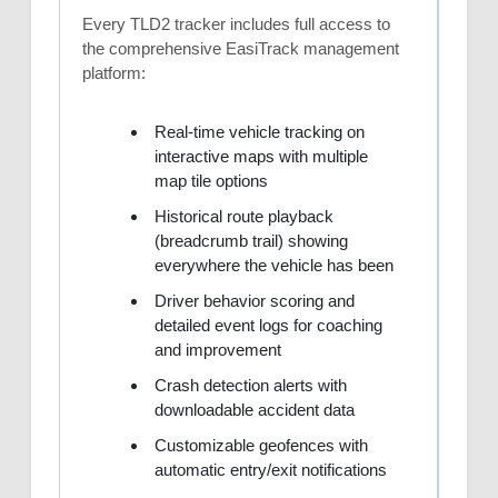
Every TLD2 tracker includes full access to
the comprehensive EasiTrack management
platform:
Real-time vehicle tracking on
interactive maps with multiple
map tile options
Historical route playback
(breadcrumb trail) showing
everywhere the vehicle has been
Driver behavior scoring and
detailed event logs for coaching
and improvement
Crash detection alerts with
downloadable accident data
Customizable geofences with
automatic entry/exit notifications