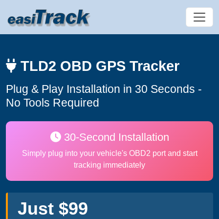
TLD2 OBD GPS Tracker
Plug & Play Installation in 30 Seconds -
No Tools Required
30-Second Installation
Simply plug into your vehicle's OBD2 port and start
tracking immediately
Just $99