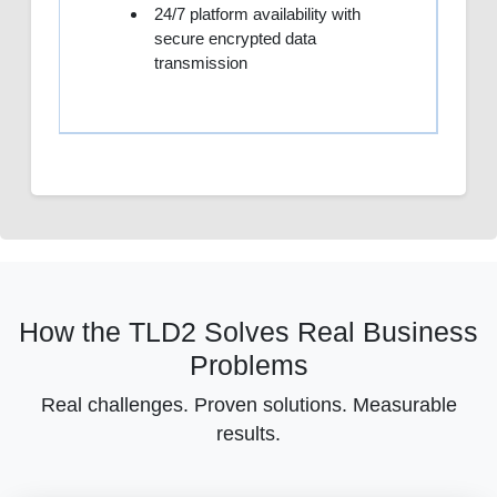
24/7 platform availability with
secure encrypted data
transmission
How the TLD2 Solves Real Business
Problems
Real challenges. Proven solutions. Measurable
results.