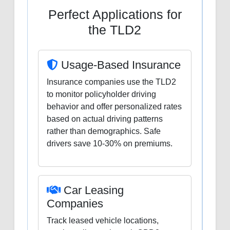
Perfect Applications for
the TLD2
Usage-Based Insurance
Insurance companies use the TLD2
to monitor policyholder driving
behavior and offer personalized rates
based on actual driving patterns
rather than demographics. Safe
drivers save 10-30% on premiums.
Car Leasing
Companies
Track leased vehicle locations,