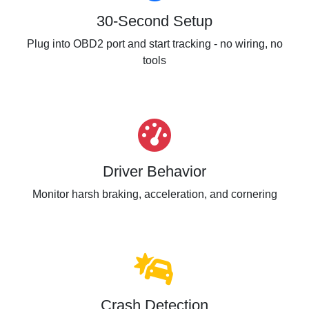
30-Second Setup
Plug into OBD2 port and start tracking - no wiring, no
tools
Driver Behavior
Monitor harsh braking, acceleration, and cornering
Crash Detection