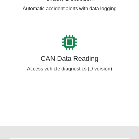
Automatic accident alerts with data logging
CAN Data Reading
Access vehicle diagnostics (D version)