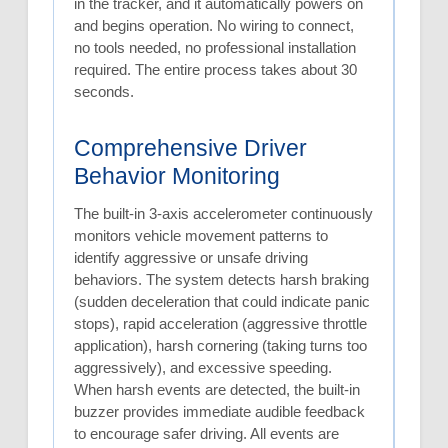
in the tracker, and it automatically powers on
and begins operation. No wiring to connect,
no tools needed, no professional installation
required. The entire process takes about 30
seconds.
Comprehensive Driver
Behavior Monitoring
The built-in 3-axis accelerometer continuously
monitors vehicle movement patterns to
identify aggressive or unsafe driving
behaviors. The system detects harsh braking
(sudden deceleration that could indicate panic
stops), rapid acceleration (aggressive throttle
application), harsh cornering (taking turns too
aggressively), and excessive speeding.
When harsh events are detected, the built-in
buzzer provides immediate audible feedback
to encourage safer driving. All events are