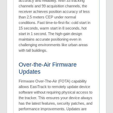
accuracy and reliability. With 33 tracking
channels and 99 acquisition channels, the
receiver achieves position accuracy of less
than 2.5 meters CEP under normal
conditions. Fast time-to-first-fix: cold start in
15 seconds, warm start in 8 seconds, hot
start in 1 second. The high-gain design
maintains accurate positioning even in
challenging environments like urban areas
with tall buildings.
Over-the-Air Firmware
Updates
Firmware Over-The-Air (FOTA) capability
allows EasiTrack to remotely update device
software without requiring physical access to
the tracker. This ensures your device always
has the latest features, security patches, and
performance improvements. Updates are