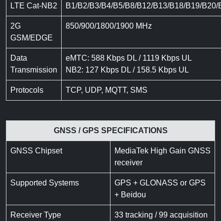
LTE Cat-NB2
B1/B2/B3/B4/B5/B8/B12/B13/B18/B19/B20/
2G
850/900/1800/1900 MHz
GSM/EDGE
Data
eMTC: 588 Kbps DL / 1119 Kbps UL
Transmission
NB2: 127 Kbps DL / 158.5 Kbps UL
Protocols
TCP, UDP, MQTT, SMS
GNSS / GPS SPECIFICATIONS
GNSS Chipset
MediaTek High Gain GNSS
receiver
Supported Systems
GPS + GLONASS or GPS
+ Beidou
Receiver Type
33 tracking / 99 acquisition