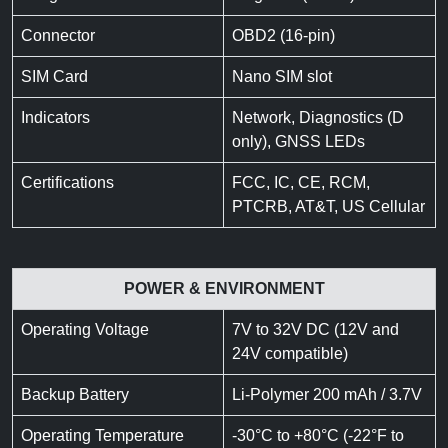
Connector
OBD2 (16-pin)
SIM Card
Nano SIM slot
Indicators
Network, Diagnostics (D
only), GNSS LEDs
Certifications
FCC, IC, CE, RCM,
PTCRB, AT&T, US Cellular
POWER & ENVIRONMENT
Operating Voltage
7V to 32V DC (12V and
24V compatible)
Backup Battery
Li-Polymer 200 mAh / 3.7V
Operating Temperature
-30°C to +80°C (-22°F to