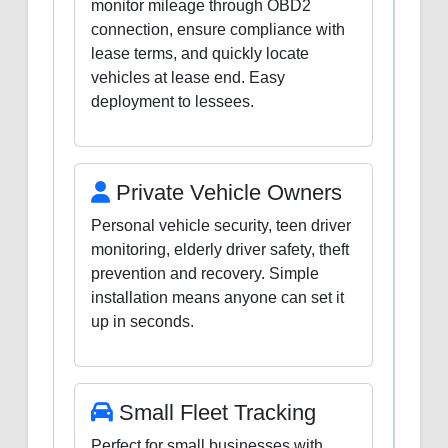
monitor mileage through OBD2
connection, ensure compliance with
lease terms, and quickly locate
vehicles at lease end. Easy
deployment to lessees.
Private Vehicle Owners
Personal vehicle security, teen driver
monitoring, elderly driver safety, theft
prevention and recovery. Simple
installation means anyone can set it
up in seconds.
Small Fleet Tracking
Perfect for small businesses with