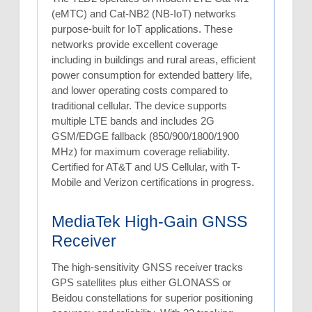
(eMTC) and Cat-NB2 (NB-IoT) networks
purpose-built for IoT applications. These
networks provide excellent coverage
including in buildings and rural areas, efficient
power consumption for extended battery life,
and lower operating costs compared to
traditional cellular. The device supports
multiple LTE bands and includes 2G
GSM/EDGE fallback (850/900/1800/1900
MHz) for maximum coverage reliability.
Certified for AT&T and US Cellular, with T-
Mobile and Verizon certifications in progress.
MediaTek High-Gain GNSS
Receiver
The high-sensitivity GNSS receiver tracks
GPS satellites plus either GLONASS or
Beidou constellations for superior positioning