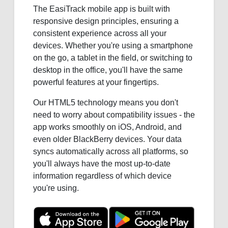
The EasiTrack mobile app is built with
responsive design principles, ensuring a
consistent experience across all your
devices. Whether you're using a smartphone
on the go, a tablet in the field, or switching to
desktop in the office, you'll have the same
powerful features at your fingertips.
Our HTML5 technology means you don't
need to worry about compatibility issues - the
app works smoothly on iOS, Android, and
even older BlackBerry devices. Your data
syncs automatically across all platforms, so
you'll always have the most up-to-date
information regardless of which device
you're using.