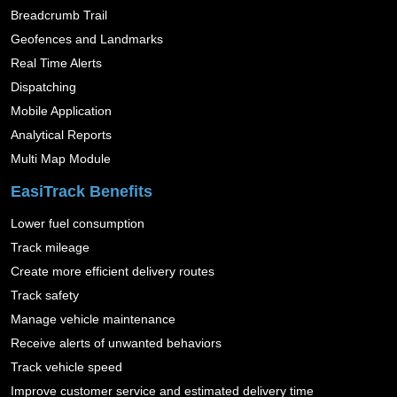
Breadcrumb Trail
Geofences and Landmarks
Real Time Alerts
Dispatching
Mobile Application
Analytical Reports
Multi Map Module
EasiTrack Benefits
Lower fuel consumption
Track mileage
Create more efficient delivery routes
Track safety
Manage vehicle maintenance
Receive alerts of unwanted behaviors
Track vehicle speed
Improve customer service and estimated delivery time