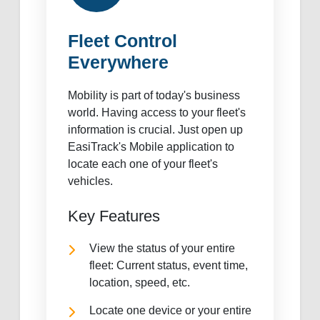
Fleet Control
Everywhere
Mobility is part of today's business
world. Having access to your fleet's
information is crucial. Just open up
EasiTrack's Mobile application to
locate each one of your fleet's
vehicles.
Key Features
View the status of your entire
fleet: Current status, event time,
location, speed, etc.
Locate one device or your entire