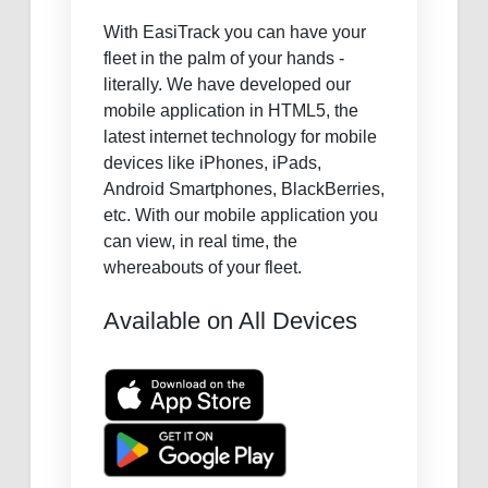
With EasiTrack you can have your
fleet in the palm of your hands -
literally. We have developed our
mobile application in HTML5, the
latest internet technology for mobile
devices like iPhones, iPads,
Android Smartphones, BlackBerries,
etc. With our mobile application you
can view, in real time, the
whereabouts of your fleet.
Available on All Devices