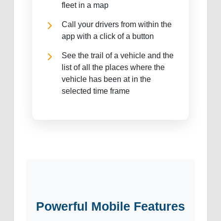
fleet in a map
Call your drivers from within the
app with a click of a button
See the trail of a vehicle and the
list of all the places where the
vehicle has been at in the
selected time frame
Powerful Mobile Features