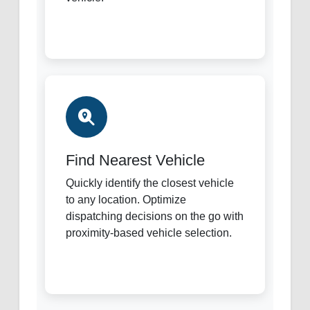
Find Nearest Vehicle
Quickly identify the closest vehicle
to any location. Optimize
dispatching decisions on the go with
proximity-based vehicle selection.