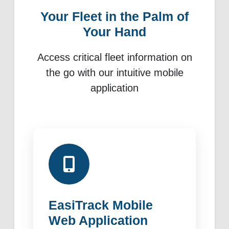
Your Fleet in the Palm of
Your Hand
Access critical fleet information on
the go with our intuitive mobile
application
EasiTrack Mobile
Web Application