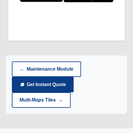
←
Maintenance Module
💲
Get Instant Quote
Multi-Maps Tiles
→