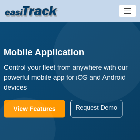
Mobile Application
Control your fleet from anywhere with our
powerful mobile app for iOS and Android
devices
Request Demo
View Features