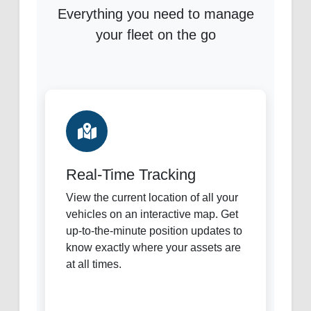
Everything you need to manage
your fleet on the go
Real-Time Tracking
View the current location of all your
vehicles on an interactive map. Get
up-to-the-minute position updates to
know exactly where your assets are
at all times.