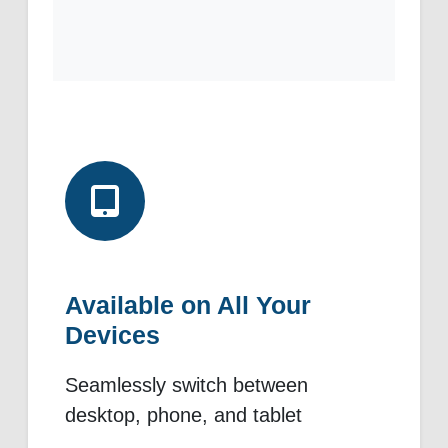
Available on All Your
Devices
Seamlessly switch between
desktop, phone, and tablet