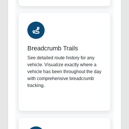
Breadcrumb Trails
See detailed route history for any
vehicle. Visualize exactly where a
vehicle has been throughout the day
with comprehensive breadcrumb
tracking.