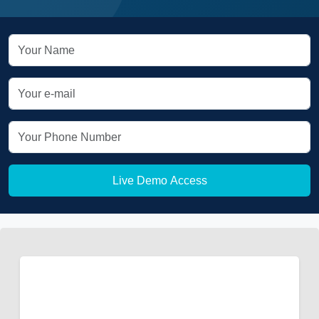
Live Demo Access