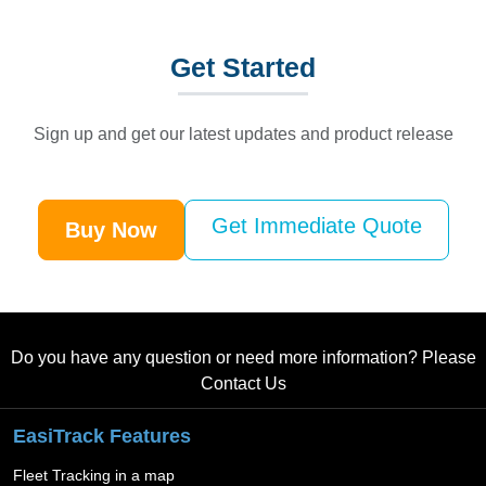
Get
Started
Sign up and get our latest updates and product release
Get Immediate Quote
Buy Now
Do you have any question or need more information? Please
Contact Us
EasiTrack Features
Fleet Tracking in a map