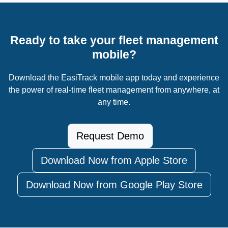
Ready to take your fleet management
mobile?
Download the EasiTrack mobile app today and experience
the power of real-time fleet management from anywhere, at
any time.
Request Demo
Download Now from Apple Store
Download Now from Google Play Store