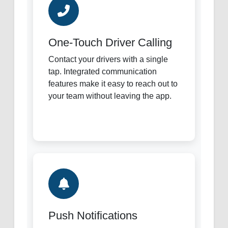
One-Touch Driver Calling
Contact your drivers with a single
tap. Integrated communication
features make it easy to reach out to
your team without leaving the app.
Push Notifications