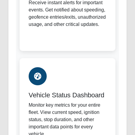
Receive instant alerts for important
events. Get notified about speeding,
geofence entries/exits, unauthorized
usage, and other critical updates.
Vehicle Status Dashboard
Monitor key metrics for your entire
fleet. View current speed, ignition
status, stop duration, and other
important data points for every
vehicle.