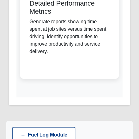
Detailed Performance
Metrics
Generate reports showing time
spent at job sites versus time spent
driving. Identify opportunities to
improve productivity and service
delivery.
←
Fuel Log Module