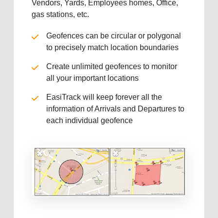
Vendors, Yards, Employees homes, Office,
gas stations, etc.
Geofences can be circular or polygonal
to precisely match location boundaries
Create unlimited geofences to monitor
all your important locations
EasiTrack will keep forever all the
information of Arrivals and Departures to
each individual geofence