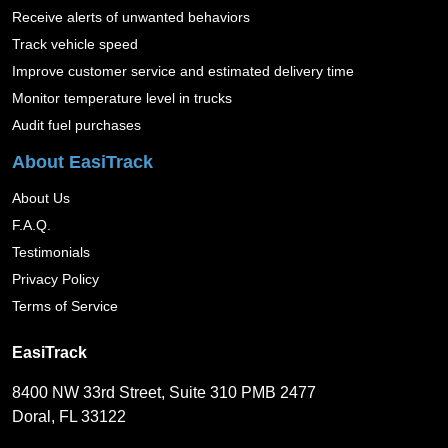
Receive alerts of unwanted behaviors
Track vehicle speed
Improve customer service and estimated delivery time
Monitor temperature level in trucks
Audit fuel purchases
About EasiTrack
About Us
F.A.Q.
Testimonials
Privacy Policy
Terms of Service
EasiTrack
8400 NW 33rd Street, Suite 310 PMB 2477
Doral, FL 33122