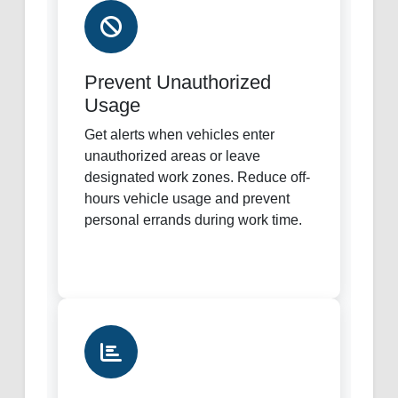
Prevent Unauthorized
Usage
Get alerts when vehicles enter
unauthorized areas or leave
designated work zones. Reduce off-
hours vehicle usage and prevent
personal errands during work time.