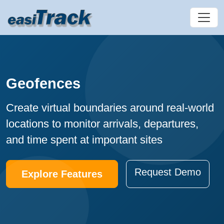
Geofences
Create virtual boundaries around real-world
locations to monitor arrivals, departures,
and time spent at important sites
Request Demo
Explore Features