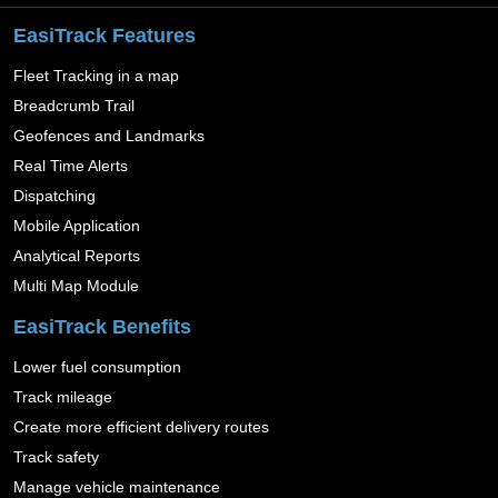
EasiTrack Features
Fleet Tracking in a map
Breadcrumb Trail
Geofences and Landmarks
Real Time Alerts
Dispatching
Mobile Application
Analytical Reports
Multi Map Module
EasiTrack Benefits
Lower fuel consumption
Track mileage
Create more efficient delivery routes
Track safety
Manage vehicle maintenance