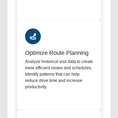
Optimize Route Planning
Analyze historical visit data to create
more efficient routes and schedules.
Identify patterns that can help
reduce drive time and increase
productivity.