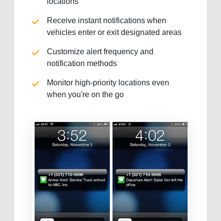
locations
Receive instant notifications when
vehicles enter or exit designated areas
Customize alert frequency and
notification methods
Monitor high-priority locations even
when you're on the go