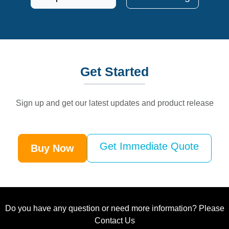
Get
Started
Sign up and get our latest updates and product release
Get Immediate Quote
Buy Now
Do you have any question or need more information? Please
Contact Us