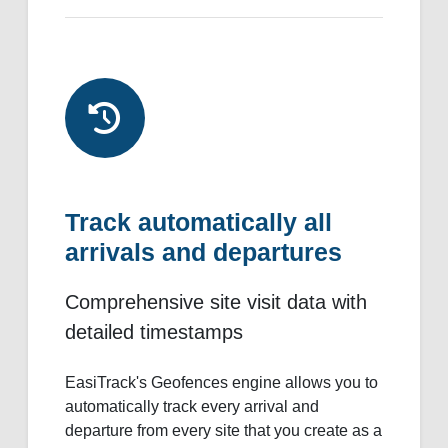
Track automatically all
arrivals and departures
Comprehensive site visit data with
detailed timestamps
EasiTrack's Geofences engine allows you to
automatically track every arrival and
departure from every site that you create as a