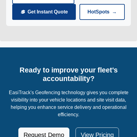
💲
Get Instant Quote
HotSpots
→
Ready to improve your fleet's
accountability?
EasiTrack's Geofencing technology gives you complete
visibility into your vehicle locations and site visit data,
helping you enhance service delivery and operational
efficiency.
Request Demo
View Pricing