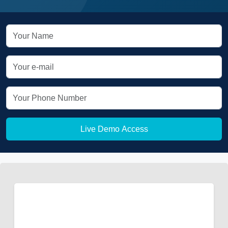
Live Demo Access