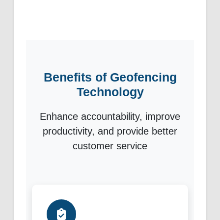
Benefits of Geofencing
Technology
Enhance accountability, improve
productivity, and provide better
customer service