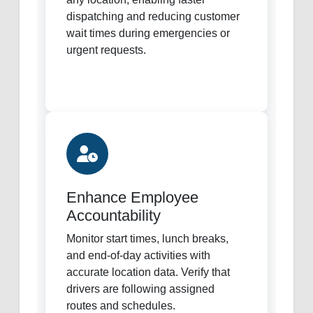
dispatching and reducing customer
wait times during emergencies or
urgent requests.
Enhance Employee
Accountability
Monitor start times, lunch breaks,
and end-of-day activities with
accurate location data. Verify that
drivers are following assigned
routes and schedules.