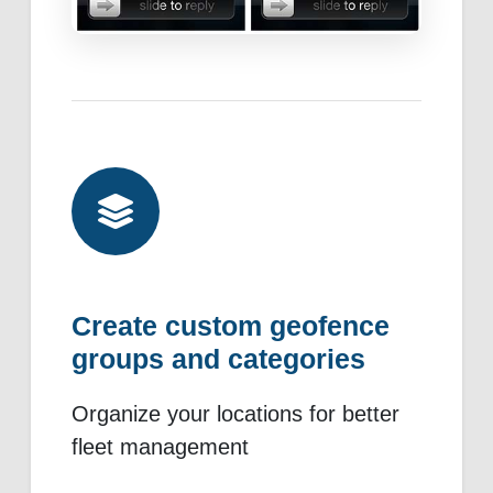
Create custom geofence
groups and categories
Organize your locations for better
fleet management