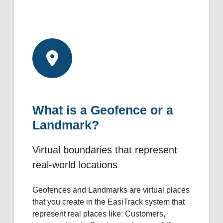
What is a Geofence or a
Landmark?
Virtual boundaries that represent
real-world locations
Geofences and Landmarks are virtual places
that you create in the EasiTrack system that
represent real places like: Customers,