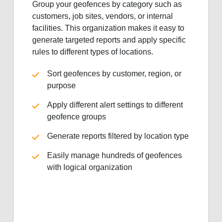
Group your geofences by category such as
customers, job sites, vendors, or internal
facilities. This organization makes it easy to
generate targeted reports and apply specific
rules to different types of locations.
Sort geofences by customer, region, or
purpose
Apply different alert settings to different
geofence groups
Generate reports filtered by location type
Easily manage hundreds of geofences
with logical organization