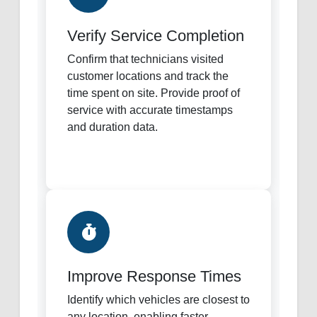
Verify Service Completion
Confirm that technicians visited
customer locations and track the
time spent on site. Provide proof of
service with accurate timestamps
and duration data.
Improve Response Times
Identify which vehicles are closest to
any location, enabling faster