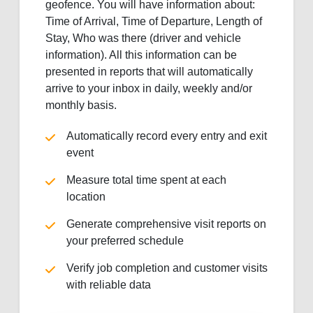
geofence. You will have information about:
Time of Arrival, Time of Departure, Length of
Stay, Who was there (driver and vehicle
information). All this information can be
presented in reports that will automatically
arrive to your inbox in daily, weekly and/or
monthly basis.
Automatically record every entry and exit
event
Measure total time spent at each
location
Generate comprehensive visit reports on
your preferred schedule
Verify job completion and customer visits
with reliable data