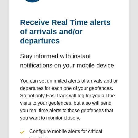
Receive Real Time alerts
of arrivals and/or
departures
Stay informed with instant
notifications on your mobile device
You can set unlimited alerts of arrivals and or
departures for each one of your geofences.
So not only EasiTrack will log for you all the
visits to your geofences, but also will send
you real time alerts to those geofences that
you want to monitor closely.
Configure mobile alerts for critical