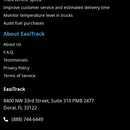
Improve customer service and estimated delivery time
Monitor temperature level in trucks
Audit fuel purchases
About EasiTrack
About Us
F.A.Q.
Testimonials
Privacy Policy
Terms of Service
EasiTrack
8400 NW 33rd Street, Suite 310 PMB 2477
Doral, FL 33122
(888) 744-6449