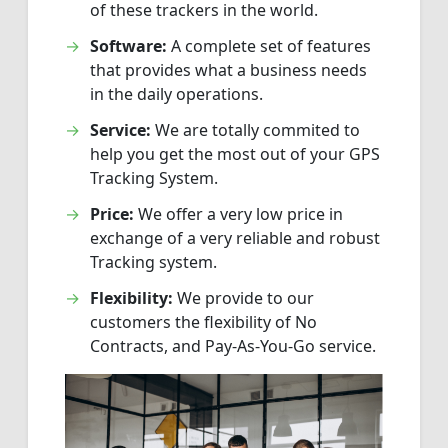
of these trackers in the world.
Software:
A complete set of features
that provides what a business needs
in the daily operations.
Service:
We are totally commited to
help you get the most out of your GPS
Tracking System.
Price:
We offer a very low price in
exchange of a very reliable and robust
Tracking system.
Flexibility:
We provide to our
customers the flexibility of No
Contracts, and Pay-As-You-Go service.