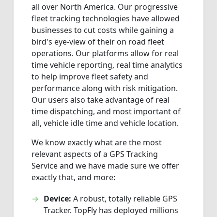
all over North America. Our progressive
fleet tracking technologies have allowed
businesses to cut costs while gaining a
bird's eye-view of their on road fleet
operations. Our platforms allow for real
time vehicle reporting, real time analytics
to help improve fleet safety and
performance along with risk mitigation.
Our users also take advantage of real
time dispatching, and most important of
all, vehicle idle time and vehicle location.
We know exactly what are the most
relevant aspects of a GPS Tracking
Service and we have made sure we offer
exactly that, and more:
Device:
A robust, totally reliable GPS
Tracker. TopFly has deployed millions