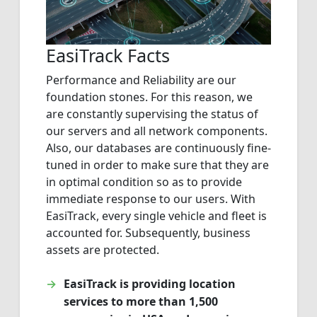
EasiTrack Facts
Performance and Reliability are our
foundation stones. For this reason, we
are constantly supervising the status of
our servers and all network components.
Also, our databases are continuously fine-
tuned in order to make sure that they are
in optimal condition so as to provide
immediate response to our users. With
EasiTrack, every single vehicle and fleet is
accounted for. Subsequently, business
assets are protected.
EasiTrack is providing location
services to more than 1,500