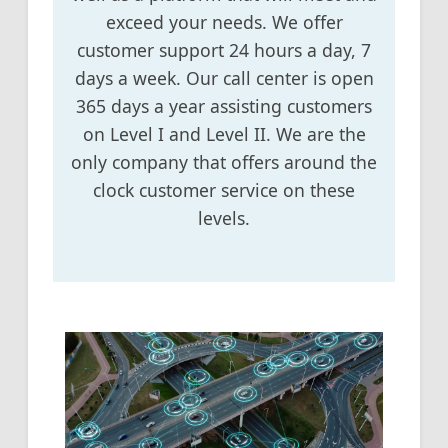
exceed your needs. We offer
customer support 24 hours a day, 7
days a week. Our call center is open
365 days a year assisting customers
on Level I and Level II. We are the
only company that offers around the
clock customer service on these
levels.