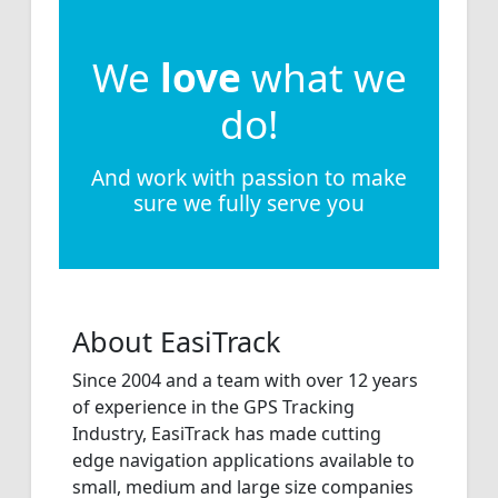
We
love
what we
do!
And work with passion to make
sure we fully serve you
About EasiTrack
Since 2004 and a team with over 12 years
of experience in the GPS Tracking
Industry, EasiTrack has made cutting
edge navigation applications available to
small, medium and large size companies