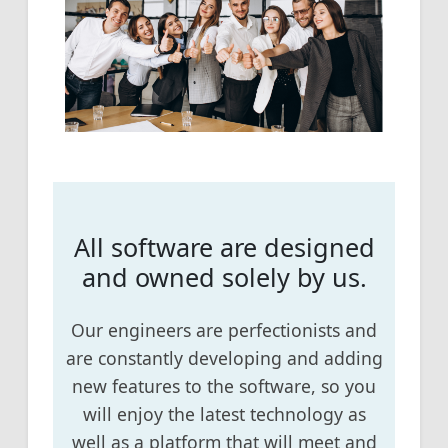
All software are designed
and owned solely by us.
Our engineers are perfectionists and
are constantly developing and adding
new features to the software, so you
will enjoy the latest technology as
well as a platform that will meet and