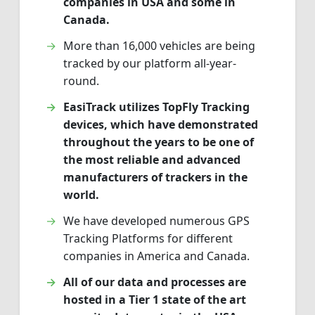
companies in USA and some in
Canada.
More than 16,000 vehicles are being
tracked by our platform all-year-
round.
EasiTrack utilizes TopFly Tracking
devices, which have demonstrated
throughout the years to be one of
the most reliable and advanced
manufacturers of trackers in the
world.
We have developed numerous GPS
Tracking Platforms for different
companies in America and Canada.
All of our data and processes are
hosted in a Tier 1 state of the art