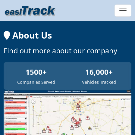
About Us
Find out more about our company
1500+
16,000+
Companies Served
Vehicles Tracked