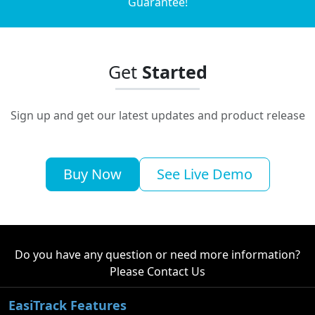
Guarantee!
Get
Started
Sign up and get our latest updates and product release
Buy Now
See Live Demo
Do you have any question or need more information?
Please
Contact Us
EasiTrack Features