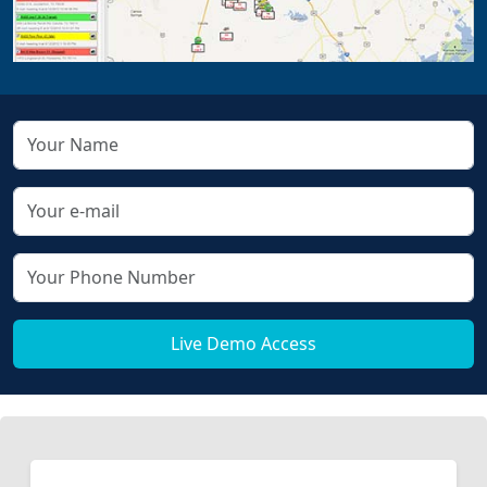
Live Demo Access