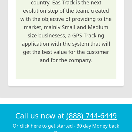
country. EasiTrack is the next
evolution step of the team, created
with the objective of providing to the
market, mainly Small and Medium
size businesess, a GPS Tracking
application with the system that will
get the best value for the customer
and for the company.
Call us now at
(888) 744-6449
Or
click here
to get started - 30 day Money back