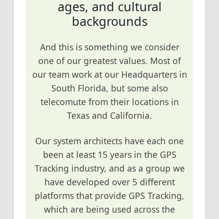
ages, and cultural
backgrounds
And this is something we consider
one of our greatest values. Most of
our team work at our Headquarters in
South Florida, but some also
telecomute from their locations in
Texas and California.
Our system architects have each one
been at least 15 years in the GPS
Tracking industry, and as a group we
have developed over 5 different
platforms that provide GPS Tracking,
which are being used across the