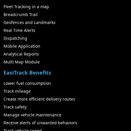
Fleet Tracking in a map
Breadcrumb Trail
Geofences and Landmarks
Real Time Alerts
Dispatching
Mobile Application
Analytical Reports
Multi Map Module
EasiTrack Benefits
Lower fuel consumption
Track mileage
Create more efficient delivery routes
Track safety
Manage vehicle maintenance
Receive alerts of unwanted behaviors
Track vehicle speed