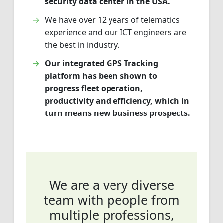
security data center in the USA.
We have over 12 years of telematics
experience and our ICT engineers are
the best in industry.
Our integrated GPS Tracking
platform has been shown to
progress fleet operation,
productivity and efficiency, which in
turn means new business prospects.
We are a very diverse
team with people from
multiple professions,