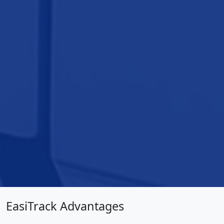
EasiTrack Advantages