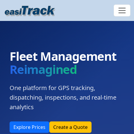
Fleet Management
Reimagined
One platform for GPS tracking,
dispatching, inspections, and real-time
analytics
Explore Prices
Create a Quote