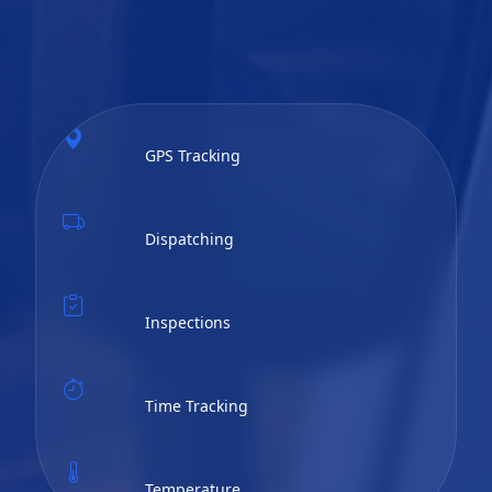
GPS Tracking
Dispatching
Inspections
Time Tracking
Temperature