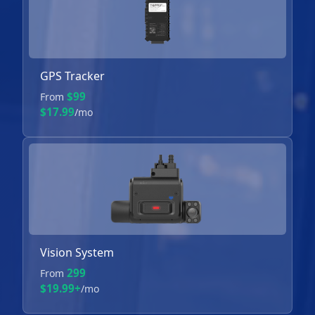
GPS Tracker
$99
From
$17.99
/mo
Vision System
299
From
$19.99+
/mo