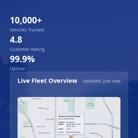
10,000+
Vehicles Tracked
4.8
Customer Rating
99.9%
Uptime
Live Fleet Overview
Updated: Just now