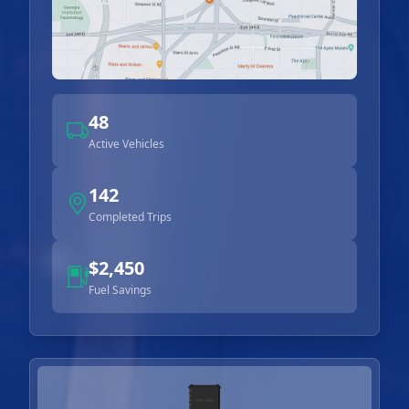
48
Active Vehicles
142
Completed Trips
$2,450
Fuel Savings