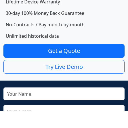
Lifetime Device Warranty
30-day 100% Money Back Guarantee
No-Contracts / Pay month-by-month
Unlimited historical data
Get a Quote
Try Live Demo